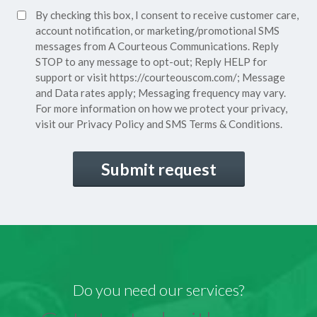
SMS
By checking this box, I consent to receive customer care,
(Required)
Consent
account notification, or marketing/promotional SMS
messages from A Courteous Communications. Reply
STOP to any message to opt-out; Reply HELP for
support or visit
https://courteouscom.com/
; Message
and Data rates apply; Messaging frequency may vary.
For more information on how we protect your privacy,
visit our
Privacy Policy
and SMS
Terms & Conditions.
CAPTCHA
Do you need our services?