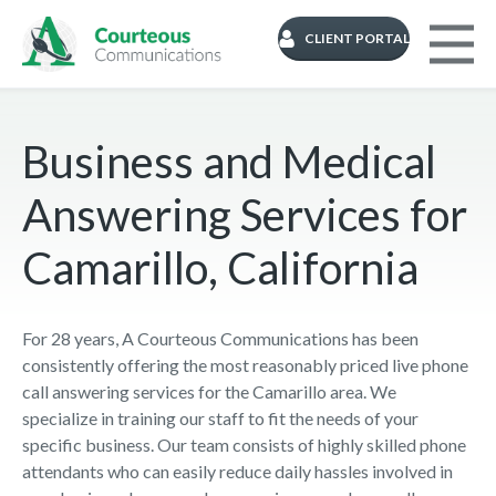
CLIENT PORTAL
Business and Medical
Answering Services for
Camarillo, California
For 28 years, A Courteous Communications has been
consistently offering the most reasonably priced live phone
call answering services for the Camarillo area. We
specialize in training our staff to fit the needs of your
specific business. Our team consists of highly skilled phone
attendants who can easily reduce daily hassles involved in