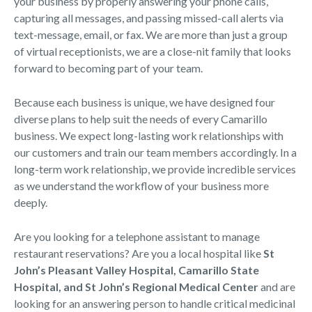
your business by properly answering your phone calls,
capturing all messages, and passing missed-call alerts via
text-message, email, or fax. We are more than just a group
of virtual receptionists, we are a close-nit family that looks
forward to becoming part of your team.
Because each business is unique, we have designed four
diverse plans to help suit the needs of every Camarillo
business. We expect long-lasting work relationships with
our customers and train our team members accordingly. In a
long-term work relationship, we provide incredible services
as we understand the workflow of your business more
deeply.
Are you looking for a telephone assistant to manage
restaurant reservations? Are you a local hospital like
St
John’s Pleasant Valley Hospital, Camarillo State
Hospital, and St John’s Regional Medical Center
and are
looking for an answering person to handle critical medicinal