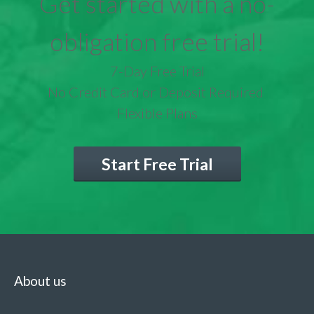
Get started with a no-
obligation free trial!
7-Day Free Trial
No Credit Card or Deposit Required
Flexible Plans
Start Free Trial
About us