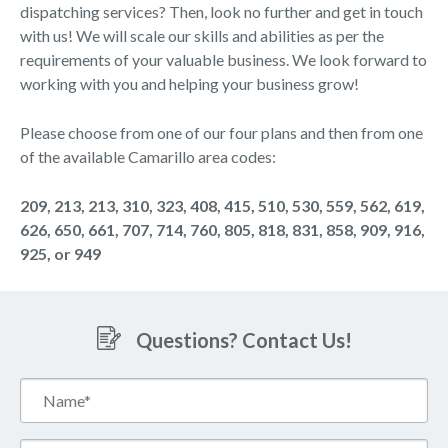
dispatching services? Then, look no further and get in touch
with us! We will scale our skills and abilities as per the
requirements of your valuable business. We look forward to
working with you and helping your business grow!
Please choose from one of our four plans and then from one
of the available Camarillo area codes:
209, 213, 213, 310, 323, 408, 415, 510, 530, 559, 562, 619,
626, 650, 661, 707, 714, 760, 805, 818, 831, 858, 909, 916,
925, or 949
Questions? Contact Us!
Name*
(Required)