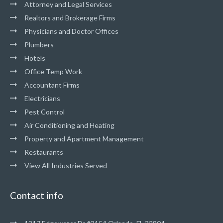
Attorney and Legal Services
Realtors and Brokerage Firms
Physicians and Doctor Offices
Plumbers
Hotels
Office Temp Work
Accountant Firms
Electricians
Pest Control
Air Conditioning and Heating
Property and Apartment Management
Restaurants
View All Industries Served
Contact info