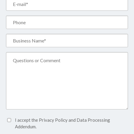
Email*
(Required)
Phone
Business
Name*
(Required)
Comment
Accept
I accept the
Privacy Policy
and
Data Processing
Privacy
Addendum.
Policy*