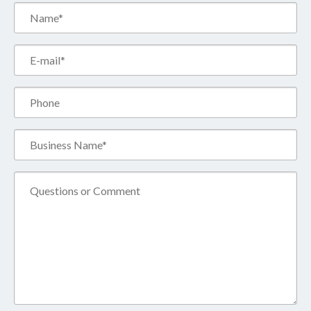
Name*
(Required)
Email*
(Required)
Phone
Business
Name*
(Required)
Comment