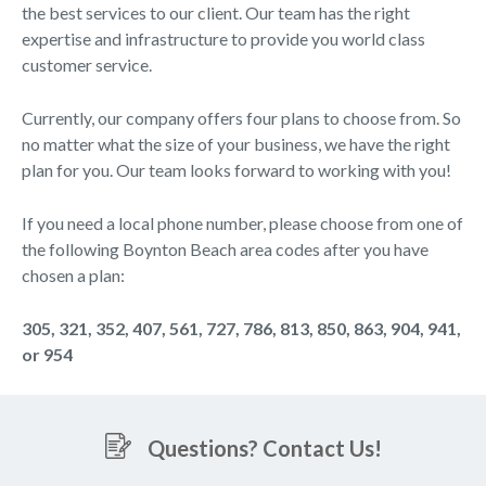
the best services to our client. Our team has the right
expertise and infrastructure to provide you world class
customer service.
Currently, our company offers four plans to choose from. So
no matter what the size of your business, we have the right
plan for you. Our team looks forward to working with you!
If you need a local phone number, please choose from one of
the following Boynton Beach area codes after you have
chosen a plan:
305, 321, 352, 407, 561, 727, 786, 813, 850, 863, 904, 941,
or 954
Questions? Contact Us!