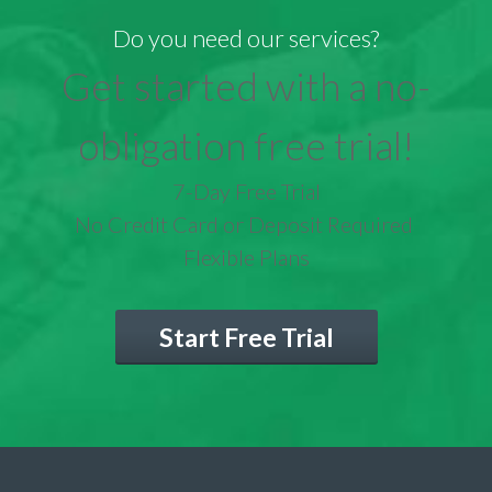
Do you need our services?
Get started with a no-
obligation free trial!
7-Day Free Trial
No Credit Card or Deposit Required
Flexible Plans
Start Free Trial