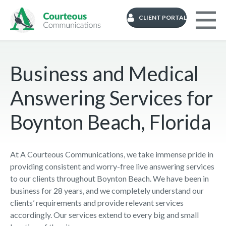
CLIENT PORTAL
Business and Medical
Answering Services for
Boynton Beach, Florida
At A Courteous Communications, we take immense pride in
providing consistent and worry-free live answering services
to our clients throughout Boynton Beach. We have been in
business for 28 years, and we completely understand our
clients’ requirements and provide relevant services
accordingly. Our services extend to every big and small