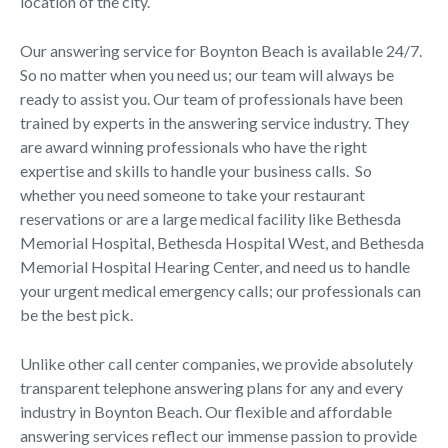
location of the city.
Our answering service for Boynton Beach is available 24/7.
So no matter when you need us; our team will always be
ready to assist you. Our team of professionals have been
trained by experts in the answering service industry. They
are award winning professionals who have the right
expertise and skills to handle your business calls. So
whether you need someone to take your restaurant
reservations or are a large medical facility like Bethesda
Memorial Hospital, Bethesda Hospital West, and Bethesda
Memorial Hospital Hearing Center, and need us to handle
your urgent medical emergency calls; our professionals can
be the best pick.
Unlike other call center companies, we provide absolutely
transparent telephone answering plans for any and every
industry in Boynton Beach. Our flexible and affordable
answering services reflect our immense passion to provide