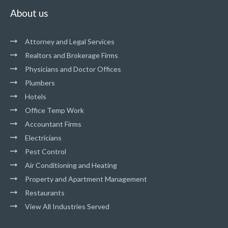
About us
Attorney and Legal Services
Realtors and Brokerage Firms
Physicians and Doctor Offices
Plumbers
Hotels
Office Temp Work
Accountant Firms
Electricians
Pest Control
Air Conditioning and Heating
Property and Apartment Management
Restaurants
View All Industries Served