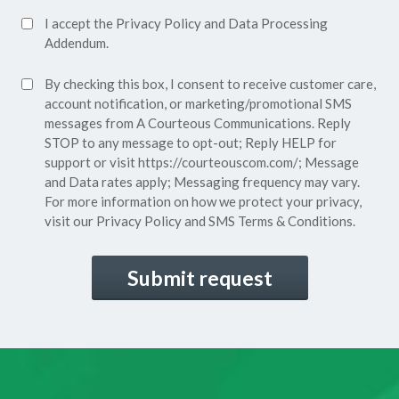
Accept
I accept the
Privacy Policy
and
Data Processing
Privacy
Addendum.
Policy*
SMS
By checking this box, I consent to receive customer care,
(Required)
Consent
account notification, or marketing/promotional SMS
messages from A Courteous Communications. Reply
STOP to any message to opt-out; Reply HELP for
support or visit
https://courteouscom.com/
; Message
and Data rates apply; Messaging frequency may vary.
For more information on how we protect your privacy,
visit our
Privacy Policy
and SMS
Terms & Conditions.
CAPTCHA