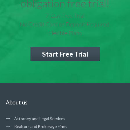
obligation free trial!
7-Day Free Trial
No Credit Card or Deposit Required
Flexible Plans
Start Free Trial
About us
Attorney and Legal Services
Realtors and Brokerage Firms