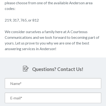
please choose from one of the available Anderson area
codes:
219, 317, 765, or 812
We consider ourselves a family here at A Courteous
Communications and we look forward to becoming part of
yours. Let us prove to you why we are one of the best
answering services in Anderson!
Questions? Contact Us!
Name*
(Required)
Email*
(Required)