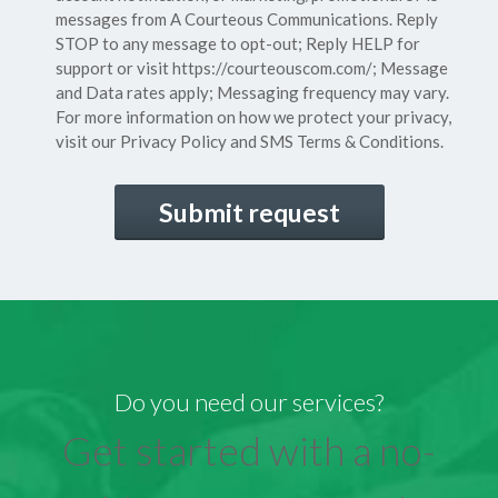
messages from A Courteous Communications. Reply
STOP to any message to opt-out; Reply HELP for
support or visit
https://courteouscom.com/
; Message
and Data rates apply; Messaging frequency may vary.
For more information on how we protect your privacy,
visit our
Privacy Policy
and SMS
Terms & Conditions.
CAPTCHA
Do you need our services?
Get started with a no-