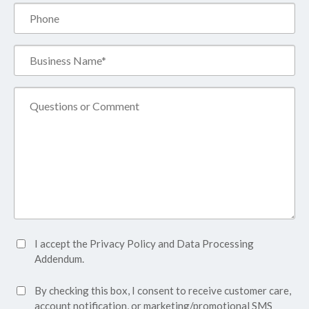
Phone
Business
Name*
(Required)
Comment
Accept
I accept the
Privacy Policy
and
Data Processing
Privacy
Addendum.
Policy*
SMS
By checking this box, I consent to receive customer care,
(Required)
Consent
account notification, or marketing/promotional SMS