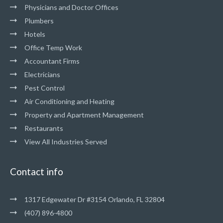
Physicians and Doctor Offices
Plumbers
Hotels
Office Temp Work
Accountant Firms
Electricians
Pest Control
Air Conditioning and Heating
Property and Apartment Management
Restaurants
View All Industries Served
Contact info
1317 Edgewater Dr #3154 Orlando, FL 32804
(407) 896-4800