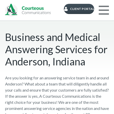
CLIENT PORTAL
Business and Medical
Answering Services for
Anderson, Indiana
Are you looking for an answering service team in and around
Anderson? What about a team that will diligently handle all
your calls and ensure that your customers are fully satisfied?
If the answer is yes, A Courteous Communications is the
right choice for your business! We are one of the most
prominent answering service agencies in the nation and have