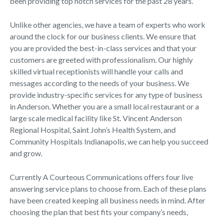
been providing top notch services for the past 28 years.
Unlike other agencies, we have a team of experts who work
around the clock for our business clients. We ensure that
you are provided the best-in-class services and that your
customers are greeted with professionalism. Our highly
skilled virtual receptionists will handle your calls and
messages according to the needs of your business. We
provide industry-specific services for any type of business
in Anderson. Whether you are a small local restaurant or a
large scale medical facility like St. Vincent Anderson
Regional Hospital, Saint John’s Health System, and
Community Hospitals Indianapolis, we can help you succeed
and grow.
Currently A Courteous Communications offers four live
answering service plans to choose from. Each of these plans
have been created keeping all business needs in mind. After
choosing the plan that best fits your company’s needs,