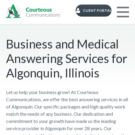
CLIENT PORTAL
Business and Medical
Answering Services for
Algonquin, Illinois
Let us help your business grow! At Courteous
Communications, we offer the best answering services in all
of Algonquin. Our specific packages and high quality work
match the needs of any business. Our dedication and
commitment to your growth have made us the leading
service provider in Algonquin for over 28 years. Our