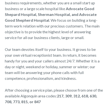
business requirements, whether you are a small start up
business or a large scale hospital like
Advocate Good
Shepard Hospital, Sherman Hospital, and Advocate
Good Shepherd Hospital
. We focus on building a long-
term work relation with our precious customers. The main
objective is to provide the highest level of answering
service for all our business clients, large or small.
Our team devotes itself to your business. It grows to be
your own virtual receptionist team. In return, it becomes
handy for you and your callers almost 24/7. Whether it is a
day or night, weekend or holiday, summer or winter; our
team will be answering your phone calls with full
competence, professionalism, and kindness.
After choosing a service plan, please choose from one of the
available Algonquin area codes:
217, 309, 312, 618, 630,
708, 773, 815, or 847