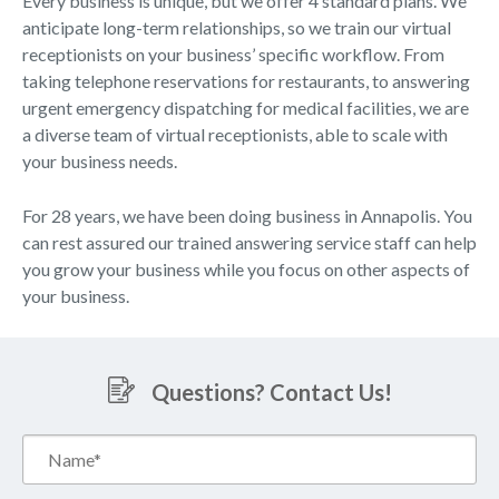
Every business is unique, but we offer 4 standard plans. We
anticipate long-term relationships, so we train our virtual
receptionists on your business’ specific workflow. From
taking telephone reservations for restaurants, to answering
urgent emergency dispatching for medical facilities, we are
a diverse team of virtual receptionists, able to scale with
your business needs.
For 28 years, we have been doing business in Annapolis. You
can rest assured our trained answering service staff can help
you grow your business while you focus on other aspects of
your business.
Questions? Contact Us!
Name*
(Required)