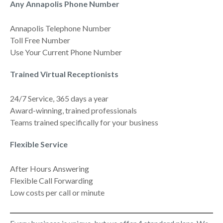
Any Annapolis Phone Number
Annapolis Telephone Number
Toll Free Number
Use Your Current Phone Number
Trained Virtual Receptionists
24/7 Service, 365 days a year
Award-winning, trained professionals
Teams trained specifically for your business
Flexible Service
After Hours Answering
Flexible Call Forwarding
Low costs per call or minute