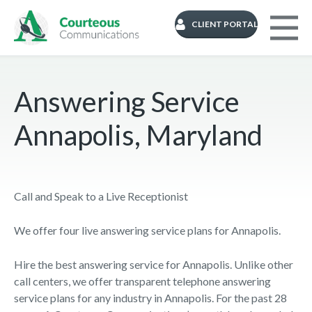
CLIENT PORTAL
Answering Service
Annapolis, Maryland
Call and Speak to a Live Receptionist
We offer four live answering service plans for Annapolis.
Hire the best answering service for Annapolis. Unlike other
call centers, we offer transparent telephone answering
service plans for any industry in Annapolis. For the past 28