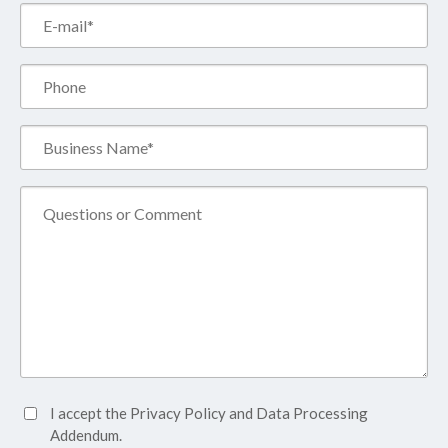
Email*
(Required)
Phone
Business
Name*
(Required)
Comment
Accept
I accept the
Privacy Policy
and
Data Processing
Privacy
Addendum.