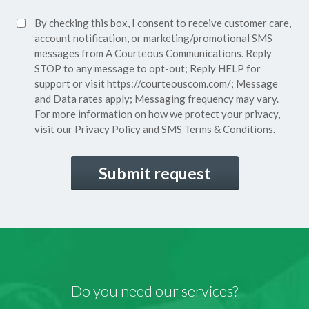
Policy*
SMS
By checking this box, I consent to receive customer care,
(Required)
Consent
account notification, or marketing/promotional SMS
messages from A Courteous Communications. Reply
STOP to any message to opt-out; Reply HELP for
support or visit
https://courteouscom.com/
; Message
and Data rates apply; Messaging frequency may vary.
For more information on how we protect your privacy,
visit our
Privacy Policy
and SMS
Terms & Conditions.
CAPTCHA
Do you need our services?