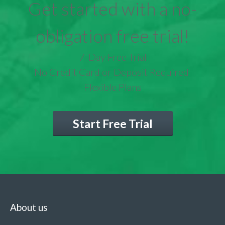
Get started with a no-
obligation free trial!
7-Day Free Trial
No Credit Card or Deposit Required
Flexible Plans
Start Free Trial
About us