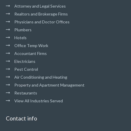
Attorney and Legal Services
Realtors and Brokerage Firms
Physicians and Doctor Offices
Plumbers
Hotels
Office Temp Work
Accountant Firms
Electricians
Pest Control
Air Conditioning and Heating
Property and Apartment Management
Restaurants
View All Industries Served
Contact info