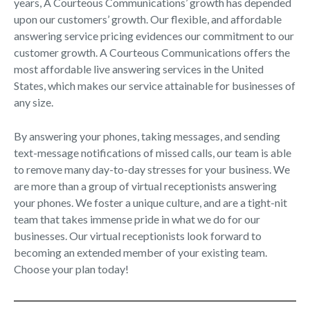
years, A Courteous Communications’ growth has depended
upon our customers’ growth. Our flexible, and affordable
answering service pricing evidences our commitment to our
customer growth. A Courteous Communications offers the
most affordable live answering services in the United
States, which makes our service attainable for businesses of
any size.
By answering your phones, taking messages, and sending
text-message notifications of missed calls, our team is able
to remove many day-to-day stresses for your business. We
are more than a group of virtual receptionists answering
your phones. We foster a unique culture, and are a tight-nit
team that takes immense pride in what we do for our
businesses. Our virtual receptionists look forward to
becoming an extended member of your existing team.
Choose your plan today!