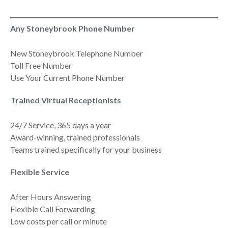
Any Stoneybrook Phone Number
New Stoneybrook Telephone Number
Toll Free Number
Use Your Current Phone Number
Trained Virtual Receptionists
24/7 Service, 365 days a year
Award-winning, trained professionals
Teams trained specifically for your business
Flexible Service
After Hours Answering
Flexible Call Forwarding
Low costs per call or minute