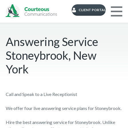
CLIENT PORTAL
Answering Service
Stoneybrook, New
York
Call and Speak to a Live Receptionist
We offer four live answering service plans for Stoneybrook.
Hire the best answering service for Stoneybrook. Unlike