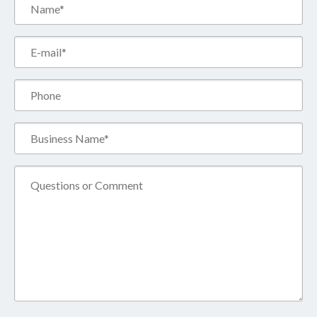
Name*
(Required)
Email*
(Required)
Phone
Business
Name*
(Required)
Comment