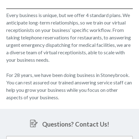
Every business is unique, but we offer 4 standard plans. We
anticipate long-term relationships, so we train our virtual
receptionists on your business’ specific workflow. From
taking telephone reservations for restaurants, to answering
urgent emergency dispatching for medical facilities, we are
a diverse team of virtual receptionists, able to scale with
your business needs.
For 28 years, we have been doing business in Stoneybrook.
You can rest assured our trained answering service staff can
help you grow your business while you focus on other
aspects of your business.
Questions? Contact Us!