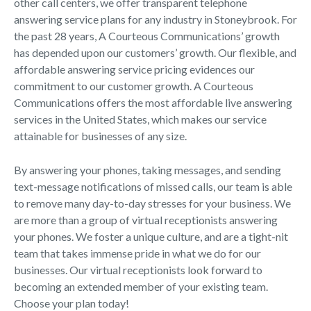
other call centers, we offer transparent telephone
answering service plans for any industry in Stoneybrook. For
the past 28 years, A Courteous Communications’ growth
has depended upon our customers’ growth. Our flexible, and
affordable answering service pricing evidences our
commitment to our customer growth. A Courteous
Communications offers the most affordable live answering
services in the United States, which makes our service
attainable for businesses of any size.
By answering your phones, taking messages, and sending
text-message notifications of missed calls, our team is able
to remove many day-to-day stresses for your business. We
are more than a group of virtual receptionists answering
your phones. We foster a unique culture, and are a tight-nit
team that takes immense pride in what we do for our
businesses. Our virtual receptionists look forward to
becoming an extended member of your existing team.
Choose your plan today!