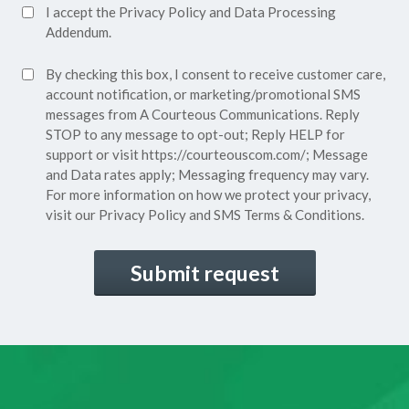
Accept
I accept the
Privacy Policy
and
Data Processing
Privacy
Addendum.
Policy*
SMS
By checking this box, I consent to receive customer care,
(Required)
Consent
account notification, or marketing/promotional SMS
messages from A Courteous Communications. Reply
STOP to any message to opt-out; Reply HELP for
support or visit
https://courteouscom.com/
; Message
and Data rates apply; Messaging frequency may vary.
For more information on how we protect your privacy,
visit our
Privacy Policy
and SMS
Terms & Conditions.
CAPTCHA