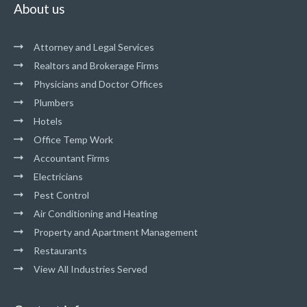
About us
Attorney and Legal Services
Realtors and Brokerage Firms
Physicians and Doctor Offices
Plumbers
Hotels
Office Temp Work
Accountant Firms
Electricians
Pest Control
Air Conditioning and Heating
Property and Apartment Management
Restaurants
View All Industries Served