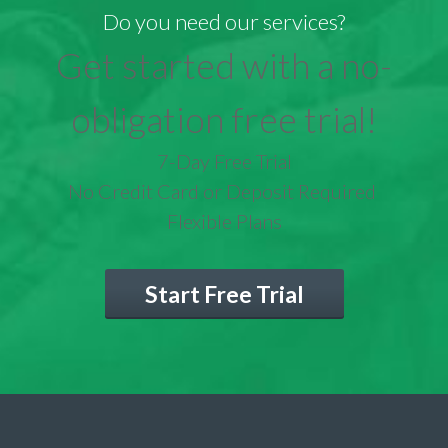
Do you need our services?
Get started with a no-
obligation free trial!
7-Day Free Trial
No Credit Card or Deposit Required
Flexible Plans
Start Free Trial