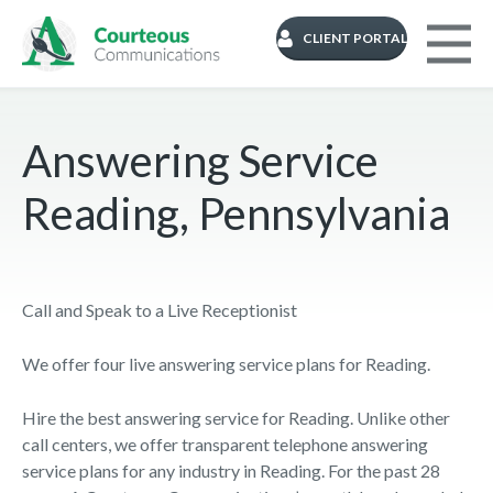
CLIENT PORTAL
Answering Service
Reading, Pennsylvania
Call and Speak to a Live Receptionist
We offer four live answering service plans for Reading.
Hire the best answering service for Reading. Unlike other
call centers, we offer transparent telephone answering
service plans for any industry in Reading. For the past 28