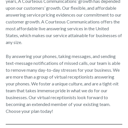
years, A Courteous Communications’ growth has depended
upon our customers’ growth. Our flexible, and affordable
answering service pricing evidences our commitment to our
customer growth. A Courteous Communications offers the
most affordable live answering services in the United
States, which makes our service attainable for businesses of
any size.
By answering your phones, taking messages, and sending
text-message notifications of missed calls, our team is able
to remove many day-to-day stresses for your business. We
are more than a group of virtual receptionists answering
your phones. We foster a unique culture, and are a tight-nit
team that takes immense pride in what we do for our
businesses. Our virtual receptionists look forward to
becoming an extended member of your existing team.
Choose your plan today!