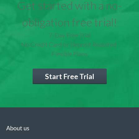
Get started with a no-
obligation free trial!
7-Day Free Trial
No Credit Card or Deposit Required
Flexible Plans
Start Free Trial
About us