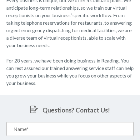
Every business is unique, but we offer 4 standard plans. We
anticipate long-term relationships, so we train our virtual
receptionists on your business’ specific workflow. From
taking telephone reservations for restaurants, to answering
urgent emergency dispatching for medical facilities, we are
a diverse team of virtual receptionists, able to scale with
your business needs.
For 28 years, we have been doing business in Reading. You
can rest assured our trained answering service staff can help
you grow your business while you focus on other aspects of
your business.
Questions? Contact Us!
Name*
(Required)