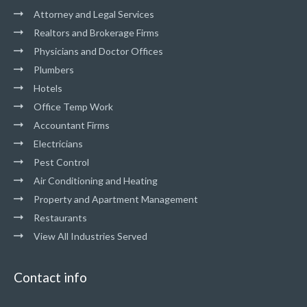
Attorney and Legal Services
Realtors and Brokerage Firms
Physicians and Doctor Offices
Plumbers
Hotels
Office Temp Work
Accountant Firms
Electricians
Pest Control
Air Conditioning and Heating
Property and Apartment Management
Restaurants
View All Industries Served
Contact info