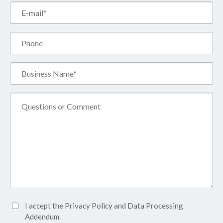
Email*
(Required)
Phone
Business
Name*
(Required)
Comment
Accept
I accept the
Privacy Policy
and
Data Processing
Privacy
Addendum.