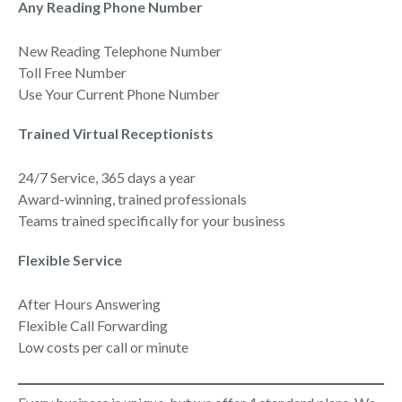
Any Reading Phone Number
New Reading Telephone Number
Toll Free Number
Use Your Current Phone Number
Trained Virtual Receptionists
24/7 Service, 365 days a year
Award-winning, trained professionals
Teams trained specifically for your business
Flexible Service
After Hours Answering
Flexible Call Forwarding
Low costs per call or minute