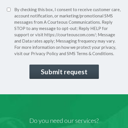
Policy*
SMS
By checking this box, I consent to receive customer care,
(Required)
Consent
account notification, or marketing/promotional SMS
messages from A Courteous Communications. Reply
STOP to any message to opt-out; Reply HELP for
support or visit
https://courteouscom.com/
; Message
and Data rates apply; Messaging frequency may vary.
For more information on how we protect your privacy,
visit our
Privacy Policy
and SMS
Terms & Conditions.
CAPTCHA
Do you need our services?