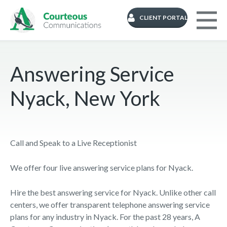
CLIENT PORTAL
Answering Service
Nyack, New York
Call and Speak to a Live Receptionist
We offer four live answering service plans for Nyack.
Hire the best answering service for Nyack. Unlike other call
centers, we offer transparent telephone answering service
plans for any industry in Nyack. For the past 28 years, A