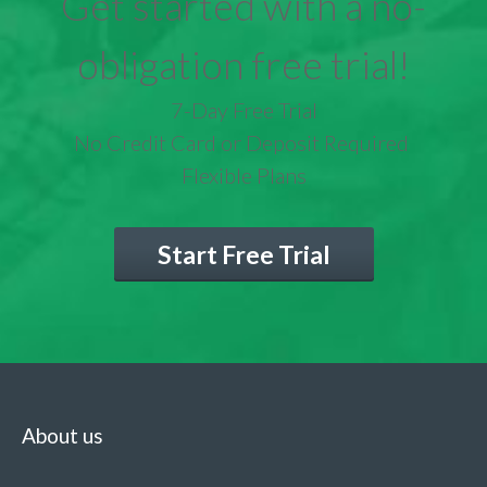
Get started with a no-
obligation free trial!
7-Day Free Trial
No Credit Card or Deposit Required
Flexible Plans
Start Free Trial
About us