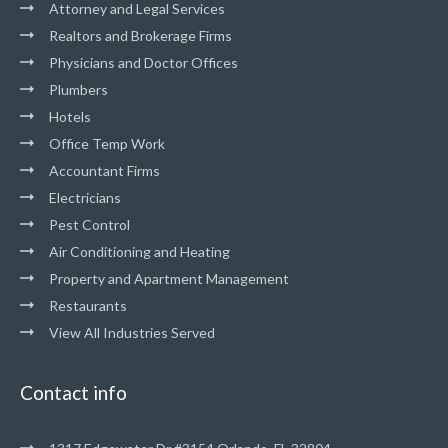
Attorney and Legal Services
Realtors and Brokerage Firms
Physicians and Doctor Offices
Plumbers
Hotels
Office Temp Work
Accountant Firms
Electricians
Pest Control
Air Conditioning and Heating
Property and Apartment Management
Restaurants
View All Industries Served
Contact info