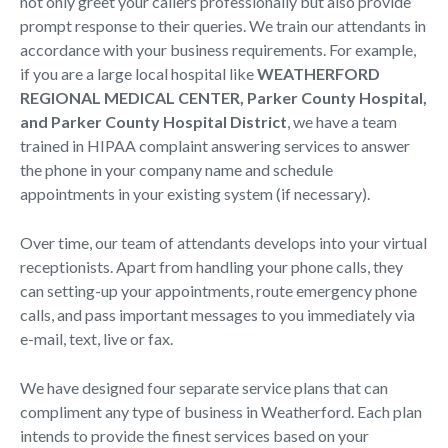
not only greet your callers professionally but also provide
prompt response to their queries. We train our attendants in
accordance with your business requirements. For example,
if you are a large local hospital like
WEATHERFORD
REGIONAL MEDICAL CENTER, Parker County Hospital,
and Parker County Hospital District
, we have a team
trained in HIPAA complaint answering services to answer
the phone in your company name and schedule
appointments in your existing system (if necessary).
Over time, our team of attendants develops into your virtual
receptionists. Apart from handling your phone calls, they
can setting-up your appointments, route emergency phone
calls, and pass important messages to you immediately via
e-mail, text, live or fax.
We have designed four separate service plans that can
compliment any type of business in Weatherford. Each plan
intends to provide the finest services based on your