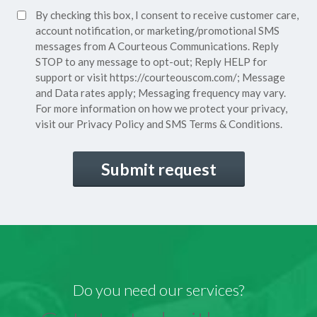
SMS
By checking this box, I consent to receive customer care,
(Required)
Consent
account notification, or marketing/promotional SMS
messages from A Courteous Communications. Reply
STOP to any message to opt-out; Reply HELP for
support or visit
https://courteouscom.com/
; Message
and Data rates apply; Messaging frequency may vary.
For more information on how we protect your privacy,
visit our
Privacy Policy
and SMS
Terms & Conditions.
CAPTCHA
Do you need our services?