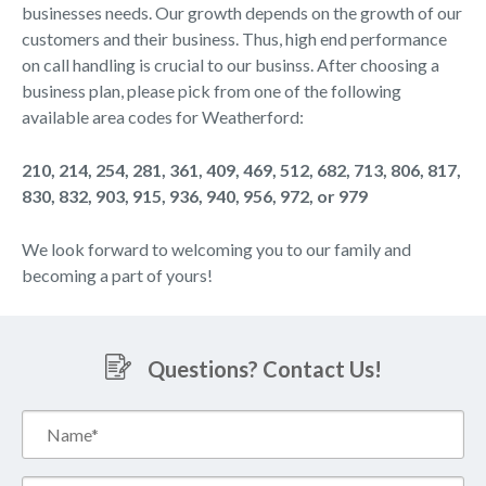
businesses needs. Our growth depends on the growth of our
customers and their business. Thus, high end performance
on call handling is crucial to our businss. After choosing a
business plan, please pick from one of the following
available area codes for Weatherford:
210, 214, 254, 281, 361, 409, 469, 512, 682, 713, 806, 817,
830, 832, 903, 915, 936, 940, 956, 972, or 979
We look forward to welcoming you to our family and
becoming a part of yours!
Questions? Contact Us!
Name*
(Required)