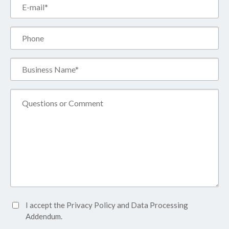
Email*
(Required)
Phone
Business
Name*
(Required)
Comment
Accept
I accept the
Privacy Policy
and
Data Processing
Privacy
Addendum.
Policy*