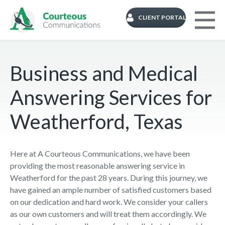
CLIENT PORTAL
Business and Medical
Answering Services for
Weatherford, Texas
Here at A Courteous Communications, we have been
providing the most reasonable answering service in
Weatherford for the past 28 years. During this journey, we
have gained an ample number of satisfied customers based
on our dedication and hard work. We consider your callers
as our own customers and will treat them accordingly. We