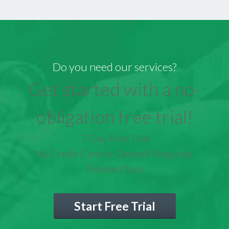
Do you need our services?
Get started with a no-
obligation free trial!
7-Day Free Trial
No Credit Card or Deposit Required
Flexible Plans
Start Free Trial