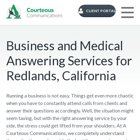
CLIENT PORTAL
Business and Medical
Answering Services for
Redlands, California
Running a business is not easy. Things get even more chaotic
when you have to constantly attend calls from clients and
answer their questions accordingly. Well, the situation might
seem taxing, but with the right answering service by your
side, the stress could get lifted from your shoulders. At A
Courteous Communications, we completely understand