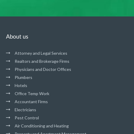
About us
Attorney and Legal Services
Realtors and Brokerage Firms
Physicians and Doctor Offices
Plumbers
Hotels
Office Temp Work
Accountant Firms
Electricians
Pest Control
Air Conditioning and Heating
Property and Apartment Management