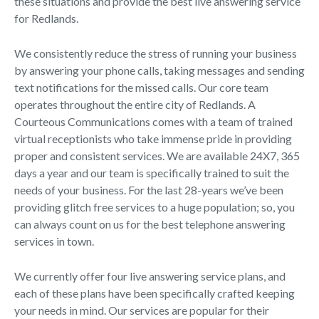
these situations and provide the best live answering service
for Redlands.
We consistently reduce the stress of running your business
by answering your phone calls, taking messages and sending
text notifications for the missed calls. Our core team
operates throughout the entire city of Redlands. A
Courteous Communications comes with a team of trained
virtual receptionists who take immense pride in providing
proper and consistent services. We are available 24X7, 365
days a year and our team is specifically trained to suit the
needs of your business. For the last 28-years we’ve been
providing glitch free services to a huge population; so, you
can always count on us for the best telephone answering
services in town.
We currently offer four live answering service plans, and
each of these plans have been specifically crafted keeping
your needs in mind. Our services are popular for their