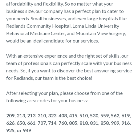
affordability and flexibility. So no matter what your
business size, our company has a perfect plan to cater to
your needs. Small businesses, and even large hospitals like
Redlands Community Hospital, Loma Linda University
Behavioral Medicine Center, and Mountain View Surgery,
would be an ideal candidate for our services.
With an extensive experience and the right set of skills, our
team of professionals can perfectly scale with your business
needs. So, if you want to discover the best answering service
for Redlands, our team is the best choice!
After selecting your plan, please choose from one of the
following area codes for your business:
209, 213, 213, 310, 323, 408, 415, 510, 530, 559, 562, 619,
626, 650, 661, 707, 714, 760, 805, 818, 831, 858, 909, 916,
925, or 949