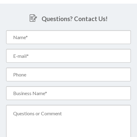
Questions? Contact Us!
Name*
(Required)
Email*
(Required)
Phone
Business
Name*
(Required)
Comment