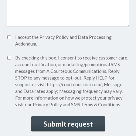
Accept
I accept the
Privacy Policy
and
Data Processing
Privacy
Addendum.
Policy*
SMS
By checking this box, I consent to receive customer care,
(Required)
Consent
account notification, or marketing/promotional SMS
messages from A Courteous Communications. Reply
STOP to any message to opt-out; Reply HELP for
support or visit
https://courteouscom.com/
; Message
and Data rates apply; Messaging frequency may vary.
For more information on how we protect your privacy,
visit our
Privacy Policy
and SMS
Terms & Conditions.
CAPTCHA