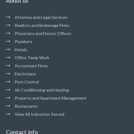
About us
Attorney and Legal Services
Realtors and Brokerage Firms
Physicians and Doctor Offices
Plumbers
Hotels
Office Temp Work
Accountant Firms
Electricians
Pest Control
Air Conditioning and Heating
Property and Apartment Management
Restaurants
View All Industries Served
Contact info