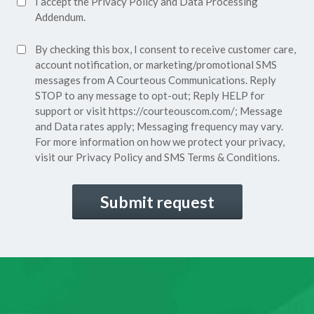
I accept the
Privacy Policy
and
Data Processing
Privacy
Addendum.
Policy*
SMS
By checking this box, I consent to receive customer care,
(Required)
Consent
account notification, or marketing/promotional SMS
messages from A Courteous Communications. Reply
STOP to any message to opt-out; Reply HELP for
support or visit
https://courteouscom.com/
; Message
and Data rates apply; Messaging frequency may vary.
For more information on how we protect your privacy,
visit our
Privacy Policy
and SMS
Terms & Conditions.
CAPTCHA