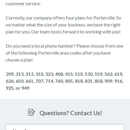
customer service.
Currently, our company offers four plans for Porterville. So
no matter what the size of your business, we have the right
plan for you. Our team looks forward to working with you!
Do you need a local phone number? Please choose from one
of the following Porterville area codes after you have
chosen a plan:
209, 213, 213, 310, 323, 408, 415, 510, 530, 559, 562, 619,
626, 650, 661, 707, 714, 760, 805, 818, 831, 858, 909, 916,
925, or 949
Questions? Contact Us!
Name*