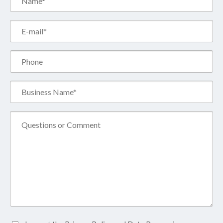
(Required)
Email*
(Required)
Phone
Business
Name*
(Required)
Comment
Accept