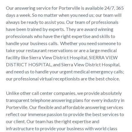
Our answering service for Porterville is available 24/7, 365
days a week. So no matter when you need us; our team will
always be ready to assist you. Our team of professionals
have been trained by experts. They are award winning
professionals who have the right expertise and skills to
handle your business calls. Whether you need someone to
take your restaurant reservations or are a large medical
facility like Sierra View District Hospital, SIERRA VIEW
DISTRICT HOSPITAL, and Sierra View District Hospital,
and need us to handle your urgent medical emergency calls;
our professional virtual receptionists are the best choice.
Unlike other call center companies, we provide absolutely
transparent telephone answering plans for every industry in
Porterville. Our flexible and affordable answering services
reflect our immense passion to provide the best services to
our client. Our team has the right expertise and
infrastructure to provide your business with world class