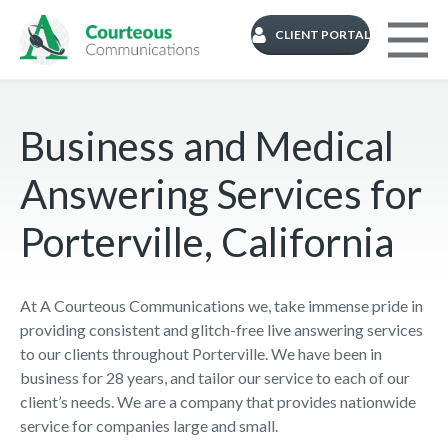
CLIENT PORTAL
Business and Medical
Answering Services for
Porterville, California
At A Courteous Communications we, take immense pride in
providing consistent and glitch-free live answering services
to our clients throughout Porterville. We have been in
business for 28 years, and tailor our service to each of our
client’s needs. We are a company that provides nationwide
service for companies large and small.