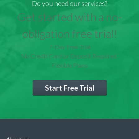
Do you need our services?
Get started with a no-
obligation free trial!
7-Day Free Trial
No Credit Card or Deposit Required
Flexible Plans
Start Free Trial