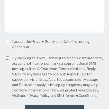
Accept
I accept the
Privacy Policy
and
Data Processing
Privacy
Addendum.
Policy*
SMS
By checking this box, I consent to receive customer care,
(Required)
Consent
account notification, or marketing/promotional SMS
messages from A Courteous Communications. Reply
STOP to any message to opt-out; Reply HELP for
support or visit
https://courteouscom.com/
; Message
and Data rates apply; Messaging frequency may vary.
For more information on how we protect your privacy,
visit our
Privacy Policy
and SMS
Terms & Conditions.
CAPTCHA