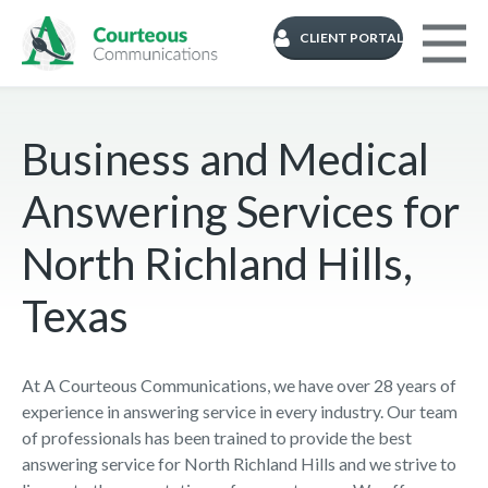
CLIENT PORTAL
Business and Medical
Answering Services for
North Richland Hills,
Texas
At A Courteous Communications, we have over 28 years of
experience in answering service in every industry. Our team
of professionals has been trained to provide the best
answering service for North Richland Hills and we strive to