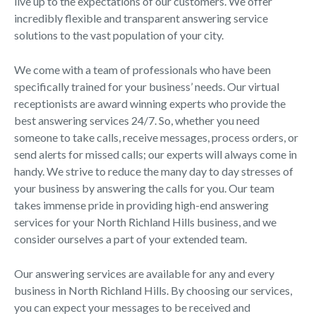
live up to the expectations of our customers. We offer
incredibly flexible and transparent answering service
solutions to the vast population of your city.
We come with a team of professionals who have been
specifically trained for your business’ needs. Our virtual
receptionists are award winning experts who provide the
best answering services 24/7. So, whether you need
someone to take calls, receive messages, process orders, or
send alerts for missed calls; our experts will always come in
handy. We strive to reduce the many day to day stresses of
your business by answering the calls for you. Our team
takes immense pride in providing high-end answering
services for your North Richland Hills business, and we
consider ourselves a part of your extended team.
Our answering services are available for any and every
business in North Richland Hills. By choosing our services,
you can expect your messages to be received and