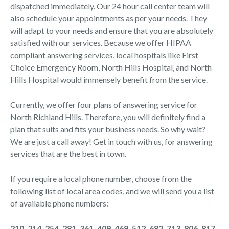
dispatched immediately. Our 24 hour call center team will
also schedule your appointments as per your needs. They
will adapt to your needs and ensure that you are absolutely
satisfied with our services. Because we offer HIPAA
compliant answering services, local hospitals like First
Choice Emergency Room, North Hills Hospital, and North
Hills Hospital would immensely benefit from the service.
Currently, we offer four plans of answering service for
North Richland Hills. Therefore, you will definitely find a
plan that suits and fits your business needs. So why wait?
We are just a call away! Get in touch with us, for answering
services that are the best in town.
If you require a local phone number, choose from the
following list of local area codes, and we will send you a list
of available phone numbers:
210, 214, 254, 281, 361, 409, 469, 512, 682, 713, 806, 817,