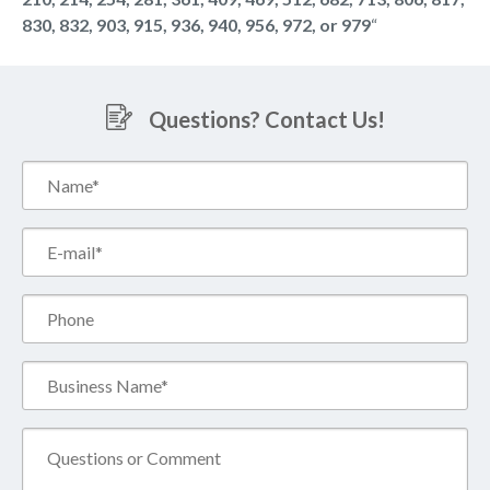
830, 832, 903, 915, 936, 940, 956, 972, or 979
“
Questions? Contact Us!
Name*
(Required)
Email*
(Required)
Phone
Business
Name*
(Required)
Comment