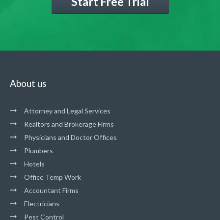
Start Free Trial
About us
Attorney and Legal Services
Realtors and Brokerage Firms
Physicians and Doctor Offices
Plumbers
Hotels
Office Temp Work
Accountant Firms
Electricians
Pest Control