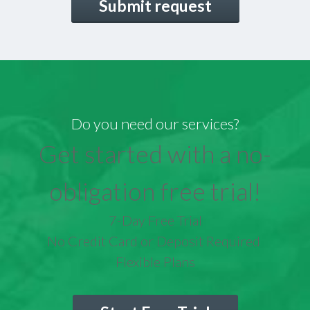
Do you need our services?
Get started with a no-
obligation free trial!
7-Day Free Trial
No Credit Card or Deposit Required
Flexible Plans