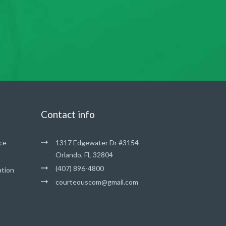
Contact info
ce
1317 Edgewater Dr #3154
Orlando, FL 32804
(407) 896-4800
ation
courteouscom@gmail.com