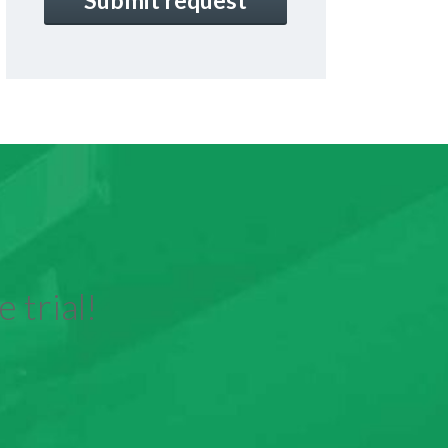
 trial!