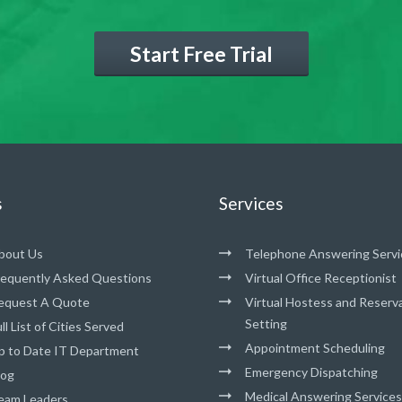
Start Free Trial
s
Services
bout Us
Telephone Answering Servi
requently Asked Questions
Virtual Office Receptionist
equest A Quote
Virtual Hostess and Reserv
Setting
ll List of Cities Served
Appointment Scheduling
p to Date IT Department
Emergency Dispatching
log
Medical Answering Services
eam Leaders