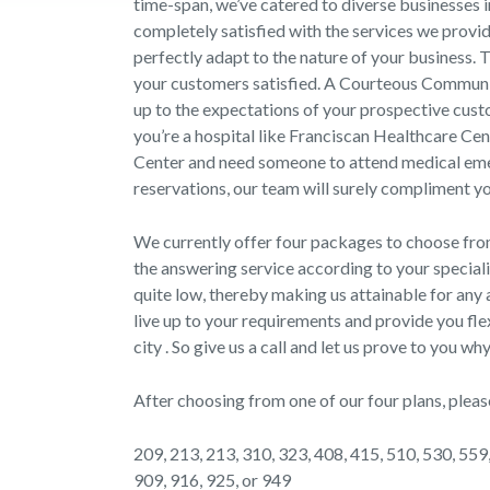
time-span, we’ve catered to diverse businesses 
completely satisfied with the services we provi
perfectly adapt to the nature of your business. 
your customers satisfied. A Courteous Communicat
up to the expectations of your prospective custo
you’re a hospital like Franciscan Healthcare C
Center and need someone to attend medical emerg
reservations, our team will surely compliment y
We currently offer four packages to choose fr
the answering service according to your speciali
quite low, thereby making us attainable for any a
live up to your requirements and provide you fle
city . So give us a call and let us prove to you 
After choosing from one of our four plans, pleas
209, 213, 213, 310, 323, 408, 415, 510, 530, 559,
909, 916, 925, or 949