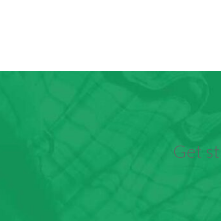
Get st