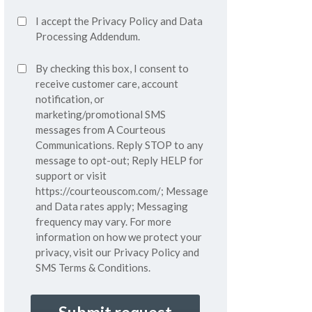
Accept
I accept the
Privacy Policy
and
Data
Privacy
Processing Addendum.
Policy*
SMS
By checking this box, I consent to
(Required)
Consent
receive customer care, account
notification, or
marketing/promotional SMS
messages from A Courteous
Communications. Reply STOP to any
message to opt-out; Reply HELP for
support or visit
https://courteouscom.com/
; Message
and Data rates apply; Messaging
frequency may vary. For more
information on how we protect your
privacy, visit our
Privacy Policy
and
SMS
Terms & Conditions.
CAPTCHA