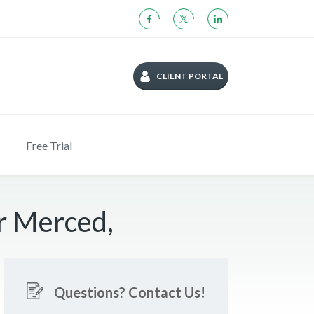
CLIENT PORTAL
Free Trial
r Merced,
Questions? Contact Us!