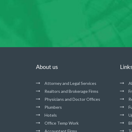
About us
Link
Attorney and Legal Services
A
Realtors and Brokerage Firms
F
Physicians and Doctor Offices
R
Plumbers
Fu
Hotels
U
Office Temp Work
B
Accountant Firms
T