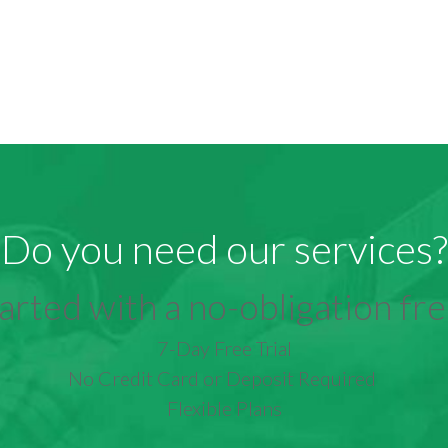
Do you need our services?
arted with a no-obligation free
7-Day Free Trial
No Credit Card or Deposit Required
Flexible Plans