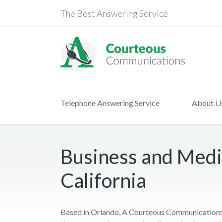
The Best Answering Service
Telephone Answering Service
About U
Business and Medi
California
Based in Orlando, A Courteous Communications 