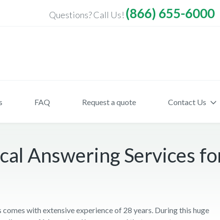
(866) 655-6000
Questions? Call Us!
s
FAQ
Request a quote
Contact Us
cal Answering Services fo
comes with extensive experience of 28 years. During this huge