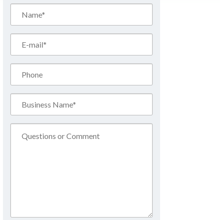
Name*
(Required)
Email*
(Required)
Phone
Business
Name*
(Required)
Comment