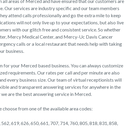
in all areas of Merced and have ensured that our customers are
de. Our services are industry specific and our team members
They attend calls professionally and go the extra mile to keep
ions will not only live up to your expectations, but also live
mers with our glitch free and consistent service. So whether
enter, Mercy Medical Center, and Mercy-Uc Davis Cancer
ency calls or a local restaurant that needs help with taking
our business.
om for your Merced based business. You can always customize
zed requirements. Our rates per call and per minute are also
nd every business size. Our team of virtual receptionists will
xible and transparent answering services for anywhere in the
why we are the best answering service in Merced.
e choose from one of the available area codes:
 562, 619, 626, 650, 661, 707, 714, 760, 805, 818, 831, 858,