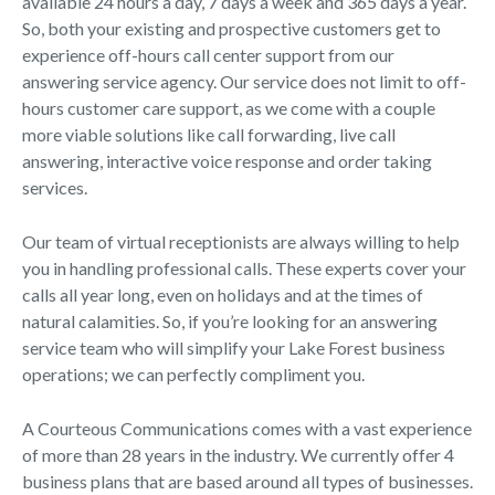
available 24 hours a day, 7 days a week and 365 days a year.
So, both your existing and prospective customers get to
experience off-hours call center support from our
answering service agency. Our service does not limit to off-
hours customer care support, as we come with a couple
more viable solutions like call forwarding, live call
answering, interactive voice response and order taking
services.
Our team of virtual receptionists are always willing to help
you in handling professional calls. These experts cover your
calls all year long, even on holidays and at the times of
natural calamities. So, if you’re looking for an answering
service team who will simplify your Lake Forest business
operations; we can perfectly compliment you.
A Courteous Communications comes with a vast experience
of more than 28 years in the industry. We currently offer 4
business plans that are based around all types of businesses.