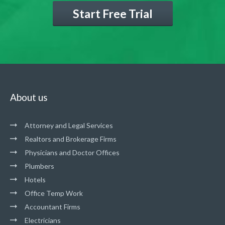
Start Free Trial
About us
Attorney and Legal Services
Realtors and Brokerage Firms
Physicians and Doctor Offices
Plumbers
Hotels
Office Temp Work
Accountant Firms
Electricians