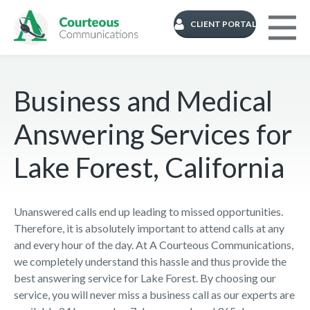
CLIENT PORTAL
Business and Medical
Answering Services for
Lake Forest, California
Unanswered calls end up leading to missed opportunities.
Therefore, it is absolutely important to attend calls at any
and every hour of the day. At A Courteous Communications,
we completely understand this hassle and thus provide the
best answering service for Lake Forest. By choosing our
service, you will never miss a business call as our experts are