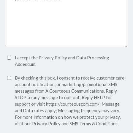
Accept
I accept the
Privacy Policy
and
Data Processing
Privacy
Addendum.
Policy*
SMS
By checking this box, I consent to receive customer care,
(Required)
Consent
account notification, or marketing/promotional SMS
messages from A Courteous Communications. Reply
STOP to any message to opt-out; Reply HELP for
support or visit
https://courteouscom.com/
; Message
and Data rates apply; Messaging frequency may vary.
For more information on how we protect your privacy,
visit our
Privacy Policy
and SMS
Terms & Conditions.