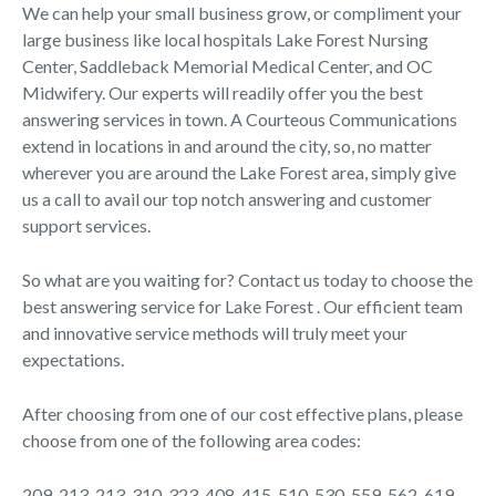
We can help your small business grow, or compliment your
large business like local hospitals Lake Forest Nursing
Center, Saddleback Memorial Medical Center, and OC
Midwifery. Our experts will readily offer you the best
answering services in town. A Courteous Communications
extend in locations in and around the city, so, no matter
wherever you are around the Lake Forest area, simply give
us a call to avail our top notch answering and customer
support services.
So what are you waiting for? Contact us today to choose the
best answering service for Lake Forest . Our efficient team
and innovative service methods will truly meet your
expectations.
After choosing from one of our cost effective plans, please
choose from one of the following area codes:
209, 213, 213, 310, 323, 408, 415, 510, 530, 559, 562, 619,