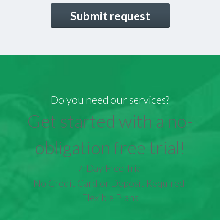
CAPTCHA
Do you need our services?
Get started with a no-
obligation free trial!
7-Day Free Trial
No Credit Card or Deposit Required
Flexible Plans