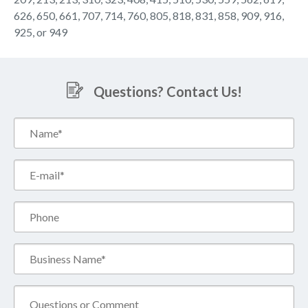
626, 650, 661, 707, 714, 760, 805, 818, 831, 858, 909, 916,
925, or 949
Questions? Contact Us!
Name*
(Required)
Email*
(Required)
Phone
Business
Name*
(Required)
Comment