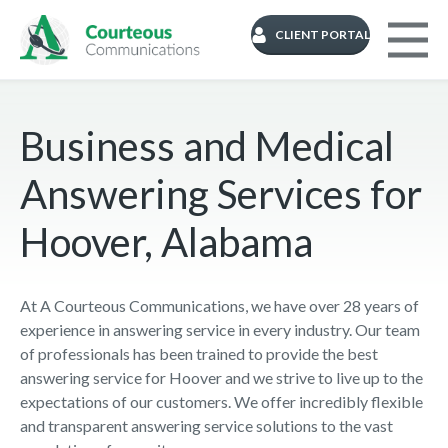
CLIENT PORTAL
Business and Medical
Answering Services for
Hoover, Alabama
At A Courteous Communications, we have over 28 years of
experience in answering service in every industry. Our team
of professionals has been trained to provide the best
answering service for Hoover and we strive to live up to the
expectations of our customers. We offer incredibly flexible
and transparent answering service solutions to the vast