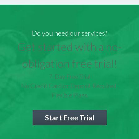
Do you need our services?
Get started with a no-
obligation free trial!
7-Day Free Trial
No Credit Card or Deposit Required
Flexible Plans
Start Free Trial