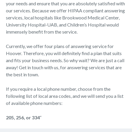
your needs and ensure that you are absolutely satisfied with
our services. Because we offer HIPAA compliant answering
services, local hospitals like Brookwood Medical Center,
University Hospital-UAB, and Children’s Hospital would
immensely benefit from the service.
Currently, we offer four plans of answering service for
Hoover. Therefore, you will definitely find a plan that suits
and fits your business needs. So why wait? We are just a call
away! Get in touch with us, for answering services that are
the best in town.
If you require a local phone number, choose from the
following list of local area codes, and we will send you a list
of available phone numbers:
205, 256, or 334
“