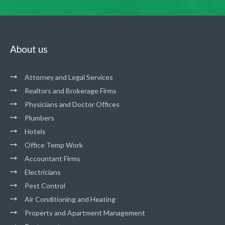
About us
Attorney and Legal Services
Realtors and Brokerage Firms
Physicians and Doctor Offices
Plumbers
Hotels
Office Temp Work
Accountant Firms
Electricians
Pest Control
Air Conditioning and Heating
Property and Apartment Management