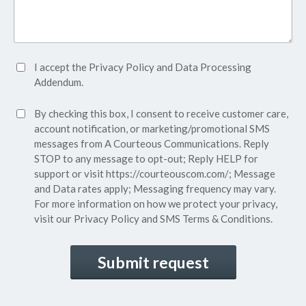
Accept
I accept the
Privacy Policy
and
Data Processing
Privacy
Addendum.
Policy*
SMS
By checking this box, I consent to receive customer care,
(Required)
Consent
account notification, or marketing/promotional SMS
messages from A Courteous Communications. Reply
STOP to any message to opt-out; Reply HELP for
support or visit
https://courteouscom.com/
; Message
and Data rates apply; Messaging frequency may vary.
For more information on how we protect your privacy,
visit our
Privacy Policy
and SMS
Terms & Conditions.
CAPTCHA