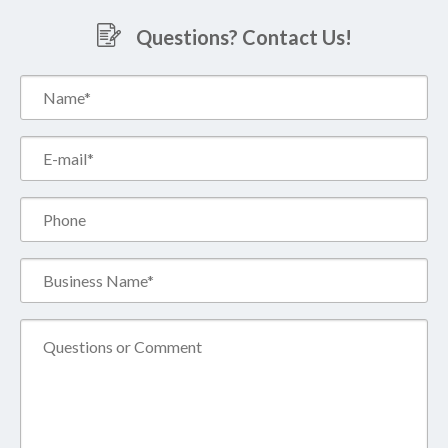
Questions? Contact Us!
Name*
(Required)
Email*
(Required)
Phone
Business
Name*
(Required)
Comment