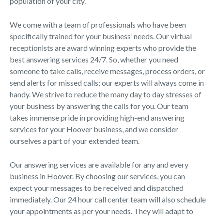
population of your city.
We come with a team of professionals who have been
specifically trained for your business’ needs. Our virtual
receptionists are award winning experts who provide the
best answering services 24/7. So, whether you need
someone to take calls, receive messages, process orders, or
send alerts for missed calls; our experts will always come in
handy. We strive to reduce the many day to day stresses of
your business by answering the calls for you. Our team
takes immense pride in providing high-end answering
services for your Hoover business, and we consider
ourselves a part of your extended team.
Our answering services are available for any and every
business in Hoover. By choosing our services, you can
expect your messages to be received and dispatched
immediately. Our 24 hour call center team will also schedule
your appointments as per your needs. They will adapt to