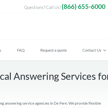
(866) 655-6000
Questions? Call Us!
s
FAQ
Request a quote
Contact Us
al Answering Services fo
ng answering service agencies in De Pere. We provide flexible