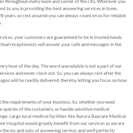
es throughout every nook and corner of the city. Wherever you
 out to you in providing the best answering services in town.
 28 years, so rest assured you can always count on us for reliable
.
ices, your customers are guaranteed to be in trusted hands.
rtual receptionists will answer your calls and messages in the
ery hour of the day. The word unavailable is not a part of our
rvices and never clock out. So, you can always rest after the
ges will be readily delivered, thereby letting you focus on how
 the requirements of your business. So, whether you need
e queries of the customers, or handle sensitive medical
unge. Large local medical facilities like Aurora Baycare Medical
ent Hospital would greatly benefit from our services as we are
he ins and outs of answering service, and we’ll perfectly