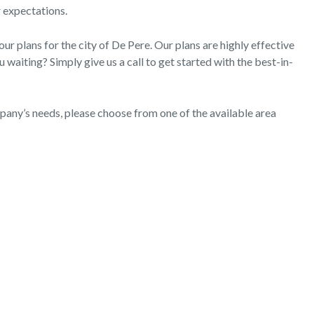
r expectations.
 plans for the city of De Pere. Our plans are highly effective
waiting? Simply give us a call to get started with the best-in-
mpany’s needs, please choose from one of the available area