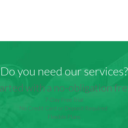
Do you need our services?
arted with a no-obligation free
7-Day Free Trial
No Credit Card or Deposit Required
Flexible Plans