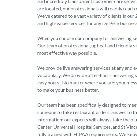
and incredibly transparent customer care servic
are located, our professionals will readily reach
We’ve catered to a vast variety of clients in our
and high-value services for any De Pere business
When you choose our company for answering serv
Our team of professional, upbeat and friendly vi
most effective way possible.
We provide live answering services at any and ev
vocabulary. We provide after-hours answering se
easy hours.. No matter where you are; your messa
to make your business better.
Our team has been specifically designed to meet
someone to take restaurant orders, answer to th
information; our experts will always take the pl
Center, Universal Hospital Services, and St Vinc
fully trained with HIPAA requirements. We know t