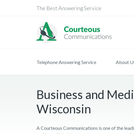
The Best Answering Service
Telephone Answering Service
About U
Business and Medic
Wisconsin
A Courteous Communications is one of the leadi