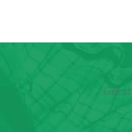
Get st