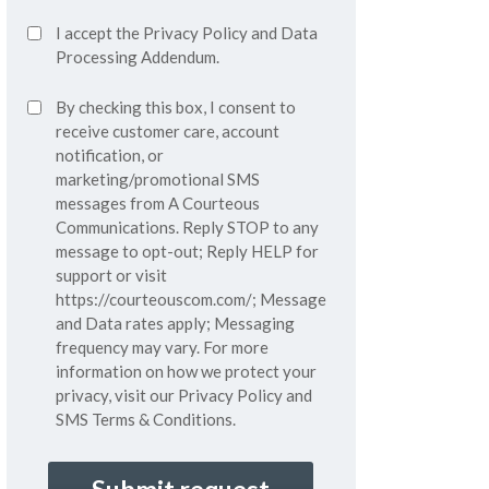
Accept
I accept the
Privacy Policy
and
Data
Privacy
Processing Addendum.
Policy*
SMS
By checking this box, I consent to
(Required)
Consent
receive customer care, account
notification, or
marketing/promotional SMS
messages from A Courteous
Communications. Reply STOP to any
message to opt-out; Reply HELP for
support or visit
https://courteouscom.com/
; Message
and Data rates apply; Messaging
frequency may vary. For more
information on how we protect your
privacy, visit our
Privacy Policy
and
SMS
Terms & Conditions.
CAPTCHA