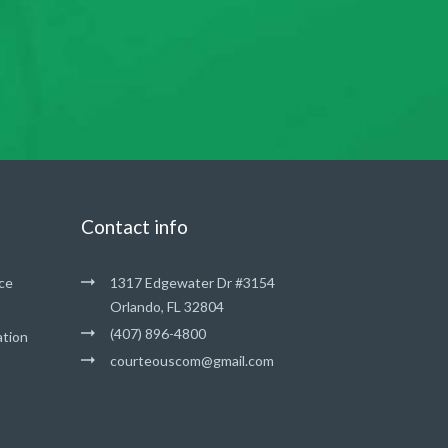
Contact info
ce
1317 Edgewater Dr #3154
Orlando, FL 32804
(407) 896-4800
ation
courteouscom@gmail.com