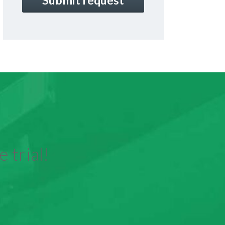
 trial!