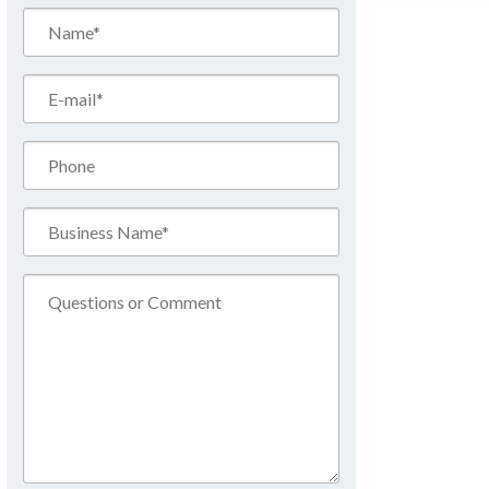
Name*
(Required)
Email*
(Required)
Phone
Business
Name*
(Required)
Comment