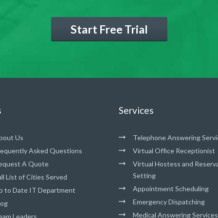
Start Free Trial
s
Services
bout Us
Telephone Answering Servi
requently Asked Questions
Virtual Office Receptionist
equest A Quote
Virtual Hostess and Reserv
Setting
ll List of Cities Served
Appointment Scheduling
p to Date IT Department
Emergency Dispatching
log
Medical Answering Services
eam Leaders