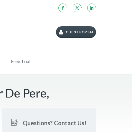
CLIENT PORTAL
Free Trial
r De Pere,
Questions? Contact Us!