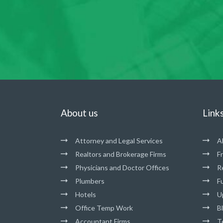
About us
Link
Attorney and Legal Services
A
Realtors and Brokerage Firms
F
Physicians and Doctor Offices
R
Plumbers
Fu
Hotels
U
Office Temp Work
B
Accountant Firms
T