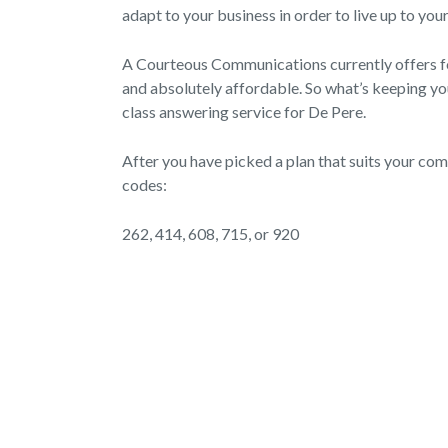
adapt to your business in order to live up to you
A Courteous Communications currently offers four
and absolutely affordable. So what’s keeping you 
class answering service for De Pere.
After you have picked a plan that suits your co
codes:
262, 414, 608, 715, or 920