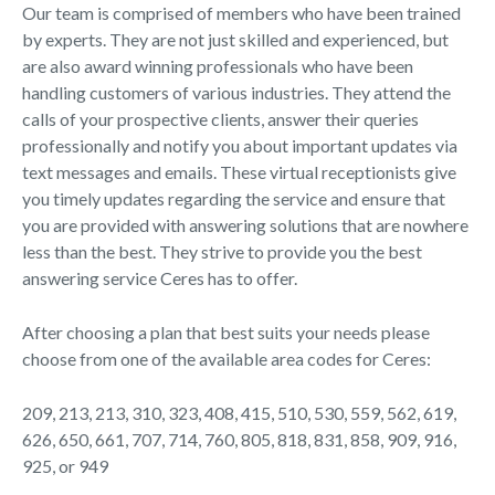
Our team is comprised of members who have been trained
by experts. They are not just skilled and experienced, but
are also award winning professionals who have been
handling customers of various industries. They attend the
calls of your prospective clients, answer their queries
professionally and notify you about important updates via
text messages and emails. These virtual receptionists give
you timely updates regarding the service and ensure that
you are provided with answering solutions that are nowhere
less than the best. They strive to provide you the best
answering service Ceres has to offer.
After choosing a plan that best suits your needs please
choose from one of the available area codes for Ceres:
209, 213, 213, 310, 323, 408, 415, 510, 530, 559, 562, 619,
626, 650, 661, 707, 714, 760, 805, 818, 831, 858, 909, 916,
925, or 949