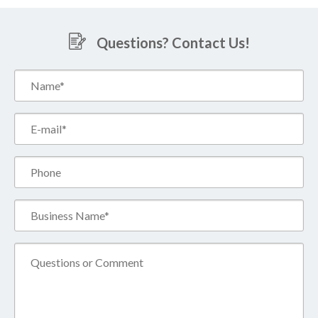
Questions? Contact Us!
Name*
(Required)
Email*
(Required)
Phone
Business
Name*
(Required)
Comment