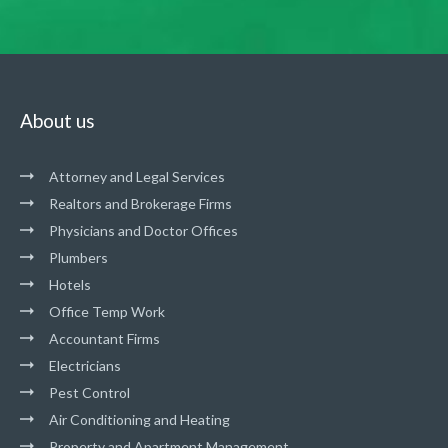
About us
Attorney and Legal Services
Realtors and Brokerage Firms
Physicians and Doctor Offices
Plumbers
Hotels
Office Temp Work
Accountant Firms
Electricians
Pest Control
Air Conditioning and Heating
Property and Apartment Management