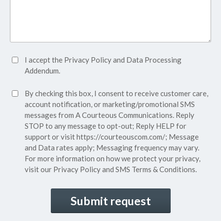
Accept
I accept the
Privacy Policy
and
Data Processing
Privacy
Addendum.
Policy*
SMS
By checking this box, I consent to receive customer care,
(Required)
Consent
account notification, or marketing/promotional SMS
messages from A Courteous Communications. Reply
STOP to any message to opt-out; Reply HELP for
support or visit
https://courteouscom.com/
; Message
and Data rates apply; Messaging frequency may vary.
For more information on how we protect your privacy,
visit our
Privacy Policy
and SMS
Terms & Conditions.
CAPTCHA