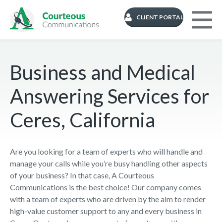
CLIENT PORTAL
Business and Medical
Answering Services for
Ceres, California
Are you looking for a team of experts who will handle and
manage your calls while you’re busy handling other aspects
of your business? In that case, A Courteous
Communications is the best choice! Our company comes
with a team of experts who are driven by the aim to render
high-value customer support to any and every business in