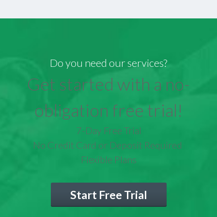
Do you need our services?
Get started with a no-
obligation free trial!
7-Day Free Trial
No Credit Card or Deposit Required
Flexible Plans
Start Free Trial