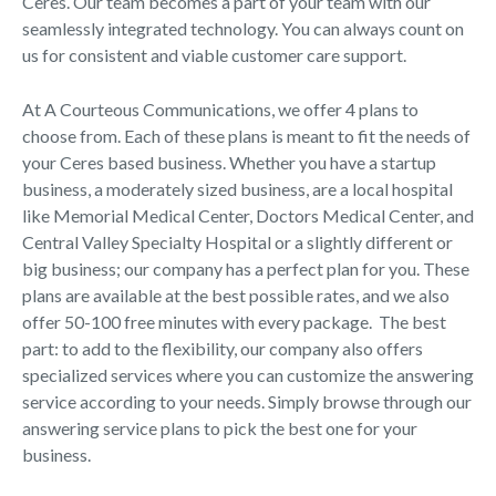
Ceres. Our team becomes a part of your team with our
seamlessly integrated technology. You can always count on
us for consistent and viable customer care support.
At A Courteous Communications, we offer 4 plans to
choose from. Each of these plans is meant to fit the needs of
your Ceres based business. Whether you have a startup
business, a moderately sized business, are a local hospital
like Memorial Medical Center, Doctors Medical Center, and
Central Valley Specialty Hospital or a slightly different or
big business; our company has a perfect plan for you. These
plans are available at the best possible rates, and we also
offer 50-100 free minutes with every package. The best
part: to add to the flexibility, our company also offers
specialized services where you can customize the answering
service according to your needs. Simply browse through our
answering service plans to pick the best one for your
business.