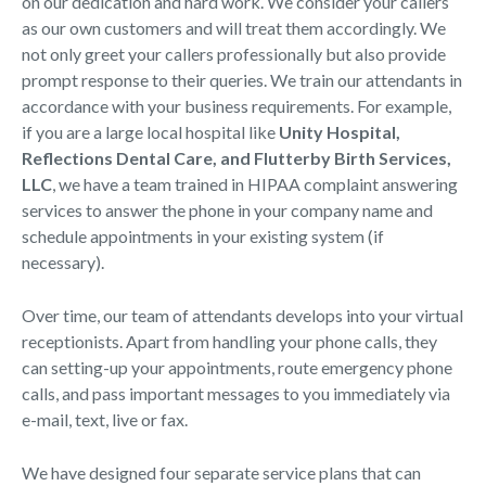
on our dedication and hard work. We consider your callers
as our own customers and will treat them accordingly. We
not only greet your callers professionally but also provide
prompt response to their queries. We train our attendants in
accordance with your business requirements. For example,
if you are a large local hospital like
Unity Hospital,
Reflections Dental Care, and Flutterby Birth Services,
LLC
, we have a team trained in HIPAA complaint answering
services to answer the phone in your company name and
schedule appointments in your existing system (if
necessary).
Over time, our team of attendants develops into your virtual
receptionists. Apart from handling your phone calls, they
can setting-up your appointments, route emergency phone
calls, and pass important messages to you immediately via
e-mail, text, live or fax.
We have designed four separate service plans that can