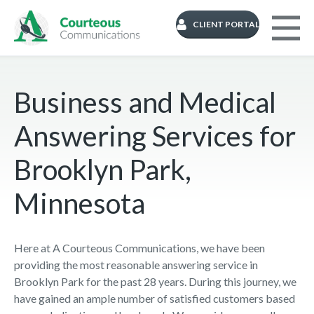
CLIENT PORTAL
Business and Medical
Answering Services for
Brooklyn Park,
Minnesota
Here at A Courteous Communications, we have been
providing the most reasonable answering service in
Brooklyn Park for the past 28 years. During this journey, we
have gained an ample number of satisfied customers based