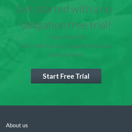
Get started with a no-
obligation free trial!
7-Day Free Trial
No Credit Card or Deposit Required
Flexible Plans
Start Free Trial
About us