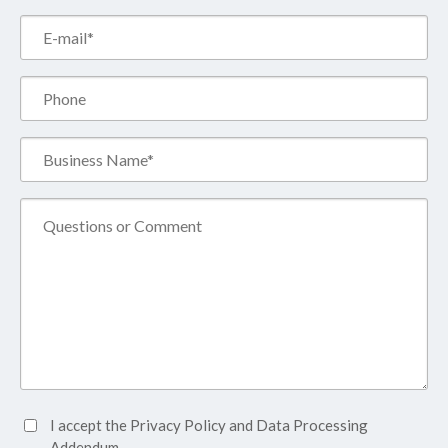
Email*
(Required)
Phone
Business
Name*
(Required)
Comment
Accept
I accept the
Privacy Policy
and
Data Processing
Privacy
Addendum.