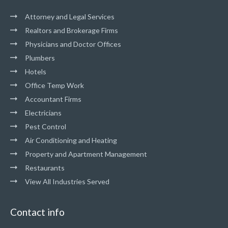
Attorney and Legal Services
Realtors and Brokerage Firms
Physicians and Doctor Offices
Plumbers
Hotels
Office Temp Work
Accountant Firms
Electricians
Pest Control
Air Conditioning and Heating
Property and Apartment Management
Restaurants
View All Industries Served
Contact info