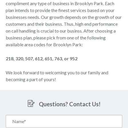
compliment any type of business in Brooklyn Park. Each
plan intends to provide the finest services based on your
businesses needs. Our growth depends on the growth of our
customers and their business. Thus, high end performance
on call handling is crucial to our businss. After choosing a
business plan, please pick from one of the following
available area codes for Brooklyn Park:
218, 320, 507, 612, 651, 763, or 952
We look forward to welcoming you to our family and
becoming a part of yours!
Questions? Contact Us!
Name*
(Required)