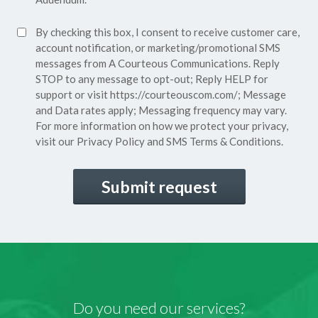
Policy*
SMS
By checking this box, I consent to receive customer care,
(Required)
Consent
account notification, or marketing/promotional SMS
messages from A Courteous Communications. Reply
STOP to any message to opt-out; Reply HELP for
support or visit
https://courteouscom.com/
; Message
and Data rates apply; Messaging frequency may vary.
For more information on how we protect your privacy,
visit our
Privacy Policy
and SMS
Terms & Conditions.
CAPTCHA
Do you need our services?