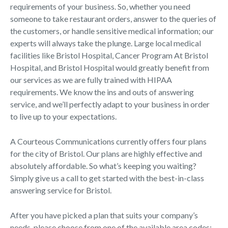
requirements of your business. So, whether you need
someone to take restaurant orders, answer to the queries of
the customers, or handle sensitive medical information; our
experts will always take the plunge. Large local medical
facilities like Bristol Hospital, Cancer Program At Bristol
Hospital, and Bristol Hospital would greatly benefit from
our services as we are fully trained with HIPAA
requirements. We know the ins and outs of answering
service, and we’ll perfectly adapt to your business in order
to live up to your expectations.
A Courteous Communications currently offers four plans
for the city of Bristol. Our plans are highly effective and
absolutely affordable. So what’s keeping you waiting?
Simply give us a call to get started with the best-in-class
answering service for Bristol.
After you have picked a plan that suits your company’s
needs, please choose from one of the available area codes: