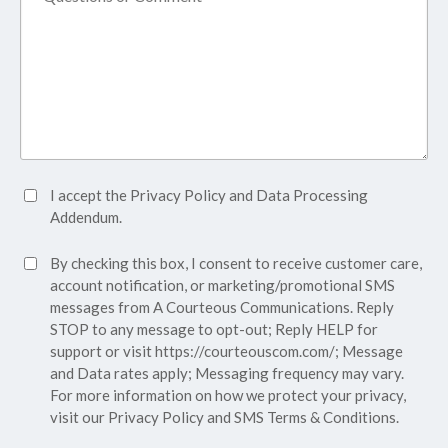
Accept
I accept the
Privacy Policy
and
Data Processing
Privacy
Addendum.
Policy*
SMS
By checking this box, I consent to receive customer care,
(Required)
Consent
account notification, or marketing/promotional SMS
messages from A Courteous Communications. Reply
STOP to any message to opt-out; Reply HELP for
support or visit
https://courteouscom.com/
; Message
and Data rates apply; Messaging frequency may vary.
For more information on how we protect your privacy,
visit our
Privacy Policy
and SMS
Terms & Conditions.