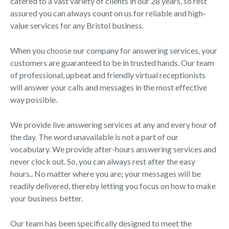
catered to a vast variety of clients in our 28 years, so rest
assured you can always count on us for reliable and high-
value services for any Bristol business.
When you choose our company for answering services, your
customers are guaranteed to be in trusted hands. Our team
of professional, upbeat and friendly virtual receptionists
will answer your calls and messages in the most effective
way possible.
We provide live answering services at any and every hour of
the day. The word unavailable is not a part of our
vocabulary. We provide after-hours answering services and
never clock out. So, you can always rest after the easy
hours.. No matter where you are; your messages will be
readily delivered, thereby letting you focus on how to make
your business better.
Our team has been specifically designed to meet the