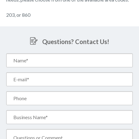
203, or 860
Questions? Contact Us!
Name*
(Required)
Email*
(Required)
Phone
Business
Name*
(Required)
Comment