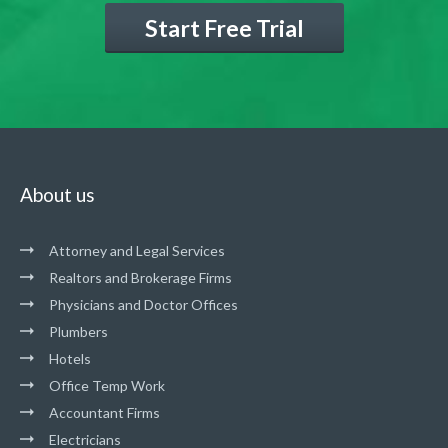
Start Free Trial
About us
Attorney and Legal Services
Realtors and Brokerage Firms
Physicians and Doctor Offices
Plumbers
Hotels
Office Temp Work
Accountant Firms
Electricians