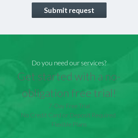
CAPTCHA
Do you need our services?
Get started with a no-
obligation free trial!
7-Day Free Trial
No Credit Card or Deposit Required
Flexible Plans