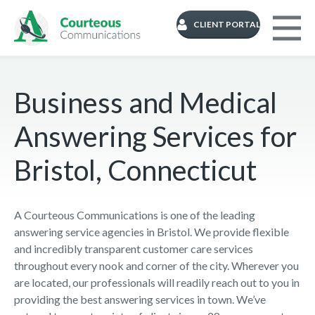
CLIENT PORTAL
Business and Medical
Answering Services for
Bristol, Connecticut
A Courteous Communications is one of the leading
answering service agencies in Bristol. We provide flexible
and incredibly transparent customer care services
throughout every nook and corner of the city. Wherever you
are located, our professionals will readily reach out to you in
providing the best answering services in town. We’ve